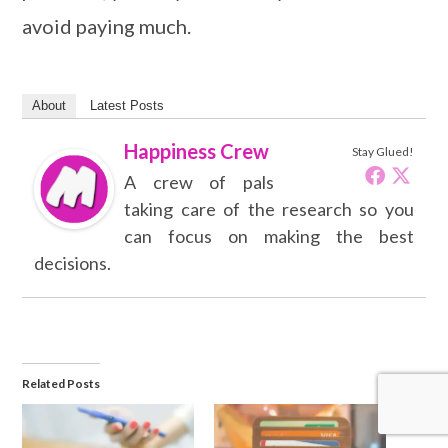
avoid paying much.
About
Latest Posts
Happiness Crew
Stay Glued!
A crew of pals
taking care of the research so you
can focus on making the best
decisions.
Related Posts