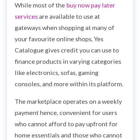
While most of the
buy now pay later
services
are available to use at
gateways when shopping at many of
your favourite online shops, Yes
Catalogue gives credit you can use to
finance products in varying categories
like electronics, sofas, gaming
consoles, and more within its platform.
The marketplace operates on a weekly
payment hence, convenient for users
who cannot afford to pay upfront for
home essentials and those who cannot