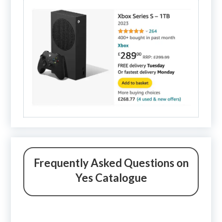
Frequently Asked Questions on
Yes Catalogue