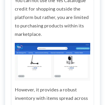
You can not use the Yes Catalogue
credit for shopping outside the
platform but rather, you are limited
to purchasing products within its
marketplace.
However, it provides a robust
inventory with items spread across