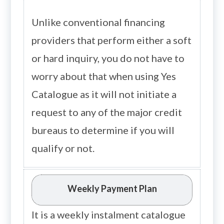
Unlike conventional financing
providers that perform either a soft
or hard inquiry, you do not have to
worry about that when using Yes
Catalogue as it will not initiate a
request to any of the major credit
bureaus to determine if you will
qualify or not.
Weekly Payment Plan
It is a weekly instalment catalogue