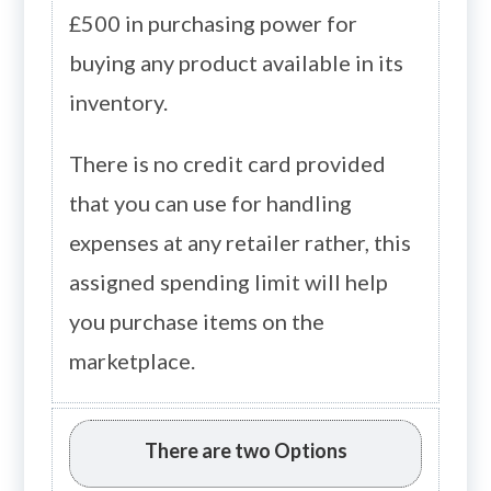
£500 in purchasing power for
buying any product available in its
inventory.
There is no credit card provided
that you can use for handling
expenses at any retailer rather, this
assigned spending limit will help
you purchase items on the
marketplace.
There are two Options