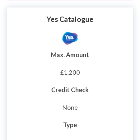
Yes Catalogue
Max. Amount
£1,200
Credit Check
None
Type