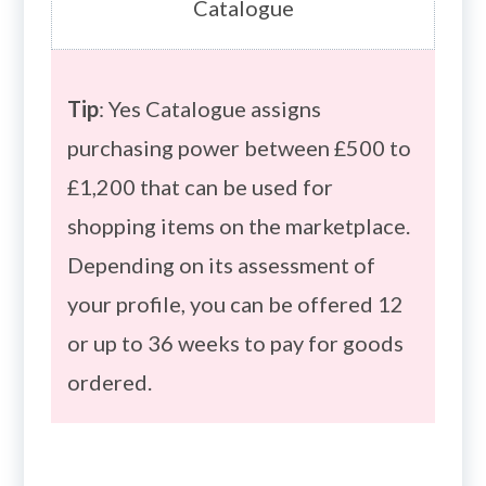
Catalogue
Tip
: Yes Catalogue assigns
purchasing power between £500 to
£1,200 that can be used for
shopping items on the marketplace.
Depending on its assessment of
your profile, you can be offered 12
or up to 36 weeks to pay for goods
ordered.