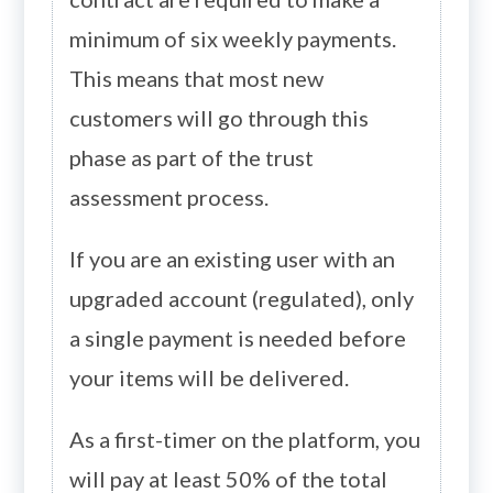
minimum of six weekly payments.
This means that most new
customers will go through this
phase as part of the trust
assessment process.
If you are an existing user with an
upgraded account (regulated), only
a single payment is needed before
your items will be delivered.
As a first-timer on the platform, you
will pay at least 50% of the total