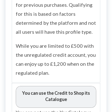
for previous purchases. Qualifying
for this is based on factors
determined by the platform and not
all users will have this profile type.
While you are limited to £500 with
the unregulated credit account, you
can enjoy up to £1,200 when on the
regulated plan.
You can use the Credit to Shop its
Catalogue