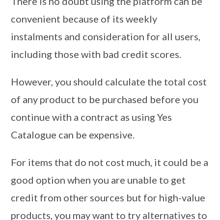
There is no doubt using the platform can be
convenient because of its weekly
instalments and consideration for all users,
including those with bad credit scores.
However, you should calculate the total cost
of any product to be purchased before you
continue with a contract as using Yes
Catalogue can be expensive.
For items that do not cost much, it could be a
good option when you are unable to get
credit from other sources but for high-value
products, you may want to try alternatives to