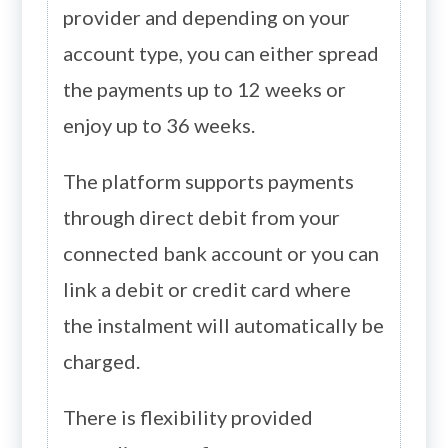
provider and depending on your
account type, you can either spread
the payments up to 12 weeks or
enjoy up to 36 weeks.
The platform supports payments
through direct debit from your
connected bank account or you can
link a debit or credit card where
the instalment will automatically be
charged.
There is flexibility provided