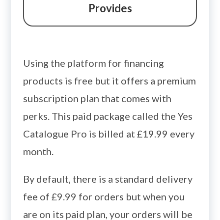
Provides
Using the platform for financing
products is free but it offers a premium
subscription plan that comes with
perks. This paid package called the Yes
Catalogue Pro is billed at £19.99 every
month.
By default, there is a standard delivery
fee of £9.99 for orders but when you
are on its paid plan, your orders will be