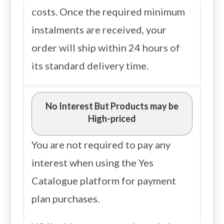
costs. Once the required minimum
instalments are received, your
order will ship within 24 hours of
its standard delivery time.
No Interest But Products may be
High-priced
You are not required to pay any
interest when using the Yes
Catalogue platform for payment
plan purchases.