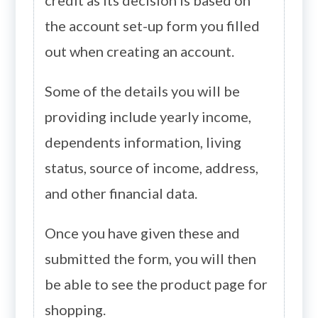
the account set-up form you filled
out when creating an account.
Some of the details you will be
providing include yearly income,
dependents information, living
status, source of income, address,
and other financial data.
Once you have given these and
submitted the form, you will then
be able to see the product page for
shopping.