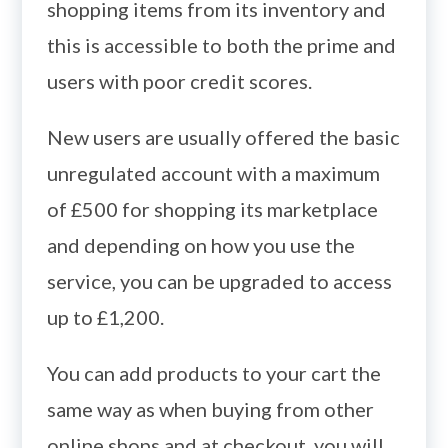
shopping items from its inventory and
this is accessible to both the prime and
users with poor credit scores.
New users are usually offered the basic
unregulated account with a maximum
of £500 for shopping its marketplace
and depending on how you use the
service, you can be upgraded to access
up to £1,200.
You can add products to your cart the
same way as when buying from other
online shops and at checkout, you will