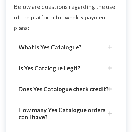
Below are questions regarding the use
of the platform for weekly payment
plans:
What is Yes Catalogue?
Is Yes Catalogue Legit?
Does Yes Catalogue check credit?
How many Yes Catalogue orders
can I have?