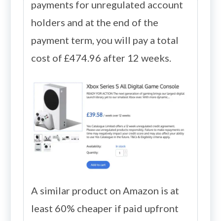
payments for unregulated account
holders and at the end of the
payment term, you will pay a total
cost of £474.96 after 12 weeks.
A similar product on Amazon is at
least 60% cheaper if paid upfront