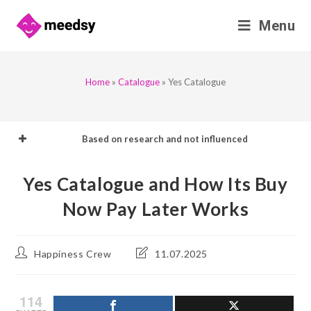
Skip
Menu
to
content
Home
»
Catalogue
»
Yes Catalogue
Based on research and not influenced
Yes Catalogue and How Its Buy
Now Pay Later Works
Post
Post
Happiness Crew
11.07.2025
author:
last
modified:
114