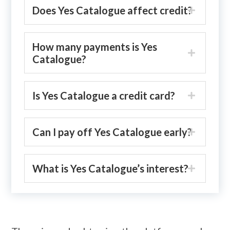
Does Yes Catalogue affect credit?
How many payments is Yes
Catalogue?
Is Yes Catalogue a credit card?
Can I pay off Yes Catalogue early?
What is Yes Catalogue’s interest?