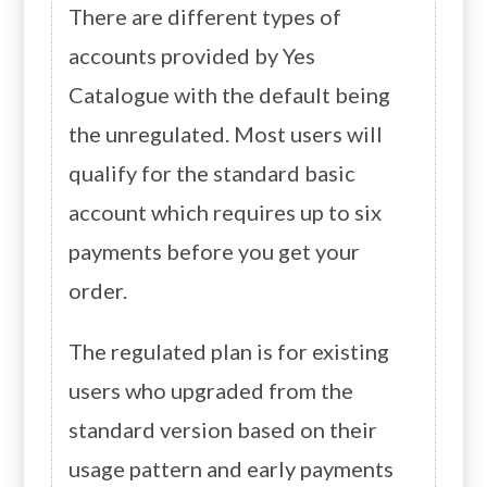
There are different types of
accounts provided by Yes
Catalogue with the default being
the unregulated. Most users will
qualify for the standard basic
account which requires up to six
payments before you get your
order.
The regulated plan is for existing
users who upgraded from the
standard version based on their
usage pattern and early payments