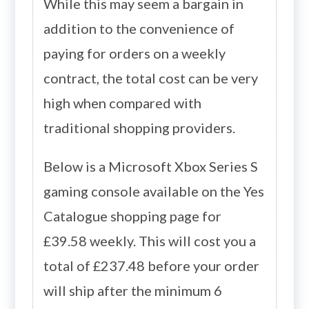
While this may seem a bargain in
addition to the convenience of
paying for orders on a weekly
contract, the total cost can be very
high when compared with
traditional shopping providers.
Below is a Microsoft Xbox Series S
gaming console available on the Yes
Catalogue shopping page for
£39.58 weekly. This will cost you a
total of £237.48 before your order
will ship after the minimum 6