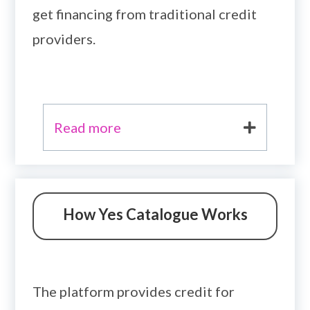
get financing from traditional credit
providers.
Read more
How Yes Catalogue Works
The platform provides credit for