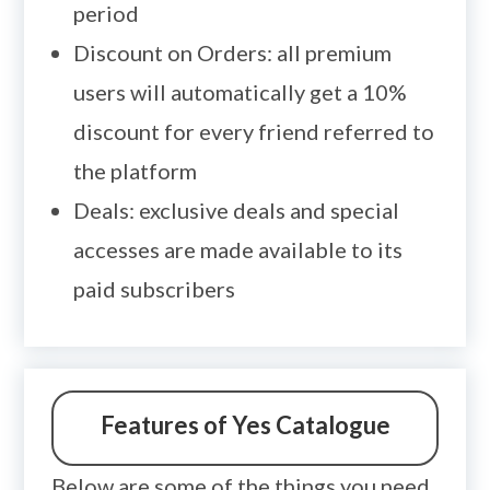
period
Discount on Orders: all premium
users will automatically get a 10%
discount for every friend referred to
the platform
Deals: exclusive deals and special
accesses are made available to its
paid subscribers
Features of Yes Catalogue
Below are some of the things you need