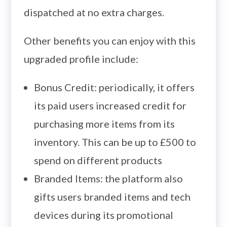
dispatched at no extra charges.
Other benefits you can enjoy with this
upgraded profile include:
Bonus Credit: periodically, it offers
its paid users increased credit for
purchasing more items from its
inventory. This can be up to £500 to
spend on different products
Branded Items: the platform also
gifts users branded items and tech
devices during its promotional