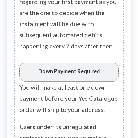
regarding your first payment as you
are the one to decide when the
instalment will be due with
subsequent automated debits
happening every 7 days after then.
Down Payment Required
You will make at least one down
payment before your Yes Catalogue
order will ship to your address.
Users under its unregulated
contract are required to make a