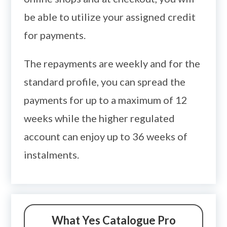
be able to utilize your assigned credit
for payments.
The repayments are weekly and for the
standard profile, you can spread the
payments for up to a maximum of 12
weeks while the higher regulated
account can enjoy up to 36 weeks of
instalments.
What Yes Catalogue Pro