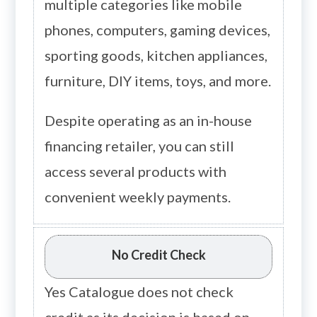
multiple categories like mobile
phones, computers, gaming devices,
sporting goods, kitchen appliances,
furniture, DIY items, toys, and more.
Despite operating as an in-house
financing retailer, you can still
access several products with
convenient weekly payments.
No Credit Check
Yes Catalogue does not check
credit as its decision is based on