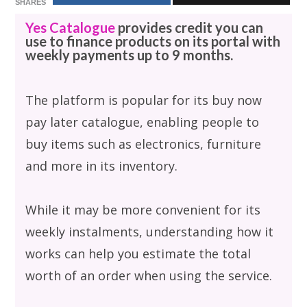
SHARES
Yes Catalogue
provides credit you can
use to finance products on its portal with
weekly payments up to 9 months.
The platform is popular for its buy now
pay later catalogue, enabling people to
buy items such as electronics, furniture
and more in its inventory.
While it may be more convenient for its
weekly instalments, understanding how it
works can help you estimate the total
worth of an order when using the service.