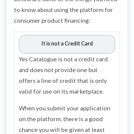
to know about using the platform for
consumer product financing:
It is not a Credit Card
Yes Catalogue is not a credit card
and does not provide one but
offers a line of credit that is only
valid for use on its marketplace.
When you submit your application
on the platform, there is a good
chance you will be given at least