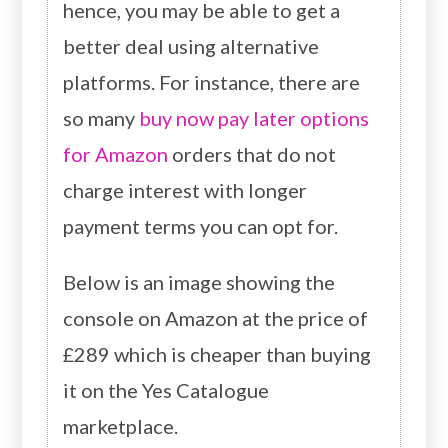
hence, you may be able to get a
better deal using alternative
platforms. For instance, there are
so many
buy now pay later options
for Amazon
orders that do not
charge interest with longer
payment terms you can opt for.
Below is an image showing the
console on Amazon at the price of
£289 which is cheaper than buying
it on the Yes Catalogue
marketplace.