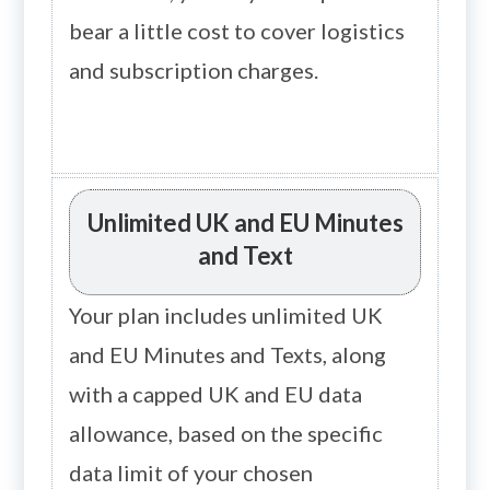
bear a little cost to cover logistics
and subscription charges.
Unlimited UK and EU Minutes
and Text
Your plan includes unlimited UK
and EU Minutes and Texts, along
with a capped UK and EU data
allowance, based on the specific
data limit of your chosen