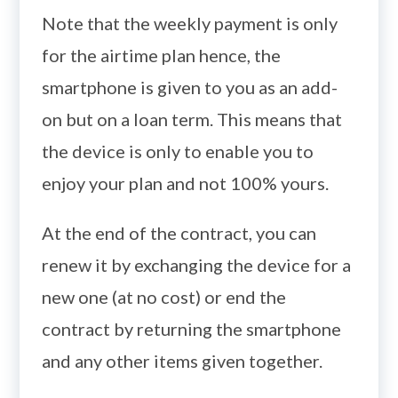
Note that the weekly payment is only
for the airtime plan hence, the
smartphone is given to you as an add-
on but on a loan term. This means that
the device is only to enable you to
enjoy your plan and not 100% yours.
At the end of the contract, you can
renew it by exchanging the device for a
new one (at no cost) or end the
contract by returning the smartphone
and any other items given together.