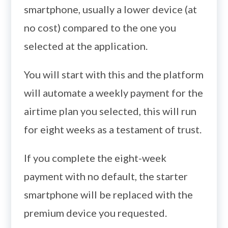
smartphone, usually a lower device (at
no cost) compared to the one you
selected at the application.
You will start with this and the platform
will automate a weekly payment for the
airtime plan you selected, this will run
for eight weeks as a testament of trust.
If you complete the eight-week
payment with no default, the starter
smartphone will be replaced with the
premium device you requested.