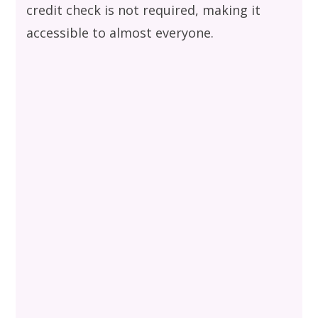
credit check is not required, making it
accessible to almost everyone.