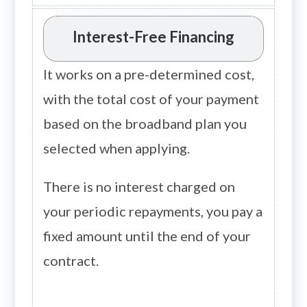
Interest-Free Financing
It works on a pre-determined cost,
with the total cost of your payment
based on the broadband plan you
selected when applying.
There is no interest charged on
your periodic repayments, you pay a
fixed amount until the end of your
contract.