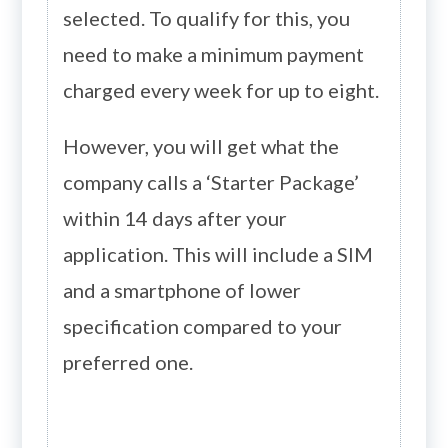
selected. To qualify for this, you
need to make a minimum payment
charged every week for up to eight.
However, you will get what the
company calls a ‘Starter Package’
within 14 days after your
application. This will include a SIM
and a smartphone of lower
specification compared to your
preferred one.