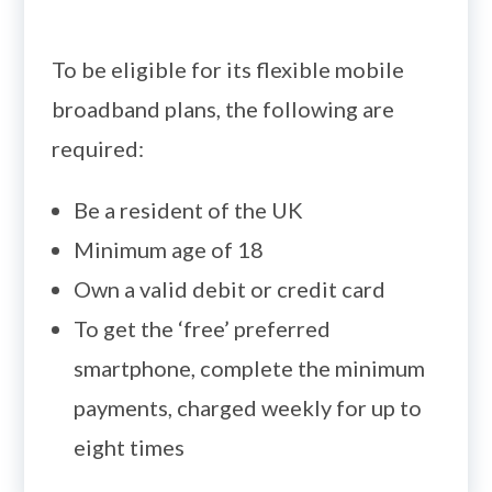
To be eligible for its flexible mobile
broadband plans, the following are
required:
Be a resident of the UK
Minimum age of 18
Own a valid debit or credit card
To get the ‘free’ preferred
smartphone, complete the minimum
payments, charged weekly for up to
eight times