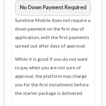
No Down Payment Required
Sunshine Mobile does not require a
down payment on the first day of
application, with the first payments
spread out after days of approval.
While it is good if you do not want
to pay when you are not sure of
approval, the platform may charge
you for the first installment before
the starter package is delivered.