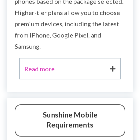
phones based on the package selected.
Higher-tier plans allow you to choose
premium devices, including the latest
from iPhone, Google Pixel, and
Samsung.
Read more
Sunshine Mobile
Requirements