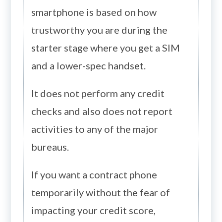
smartphone is based on how
trustworthy you are during the
starter stage where you get a SIM
and a lower-spec handset.
It does not perform any credit
checks and also does not report
activities to any of the major
bureaus.
If you want a contract phone
temporarily without the fear of
impacting your credit score,