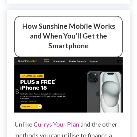
How Sunshine Mobile Works
and When You’ll Get the
Smartphone
Unlike
Currys Your Plan
and the other
methods you can utilise to finance a