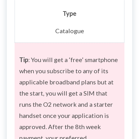
Type
Catalogue
Tip
: You will get a ‘free’ smartphone
when you subscribe to any of its
applicable broadband plans but at
the start, you will get a SIM that
runs the O2 network and a starter
handset once your application is
approved. After the 8th week
payment, your preferred