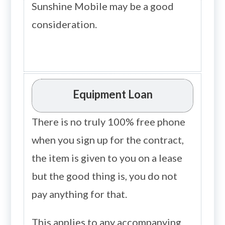
Sunshine Mobile may be a good
consideration.
Equipment Loan
There is no truly 100% free phone
when you sign up for the contract,
the item is given to you on a lease
but the good thing is, you do not
pay anything for that.
This applies to any accompanying