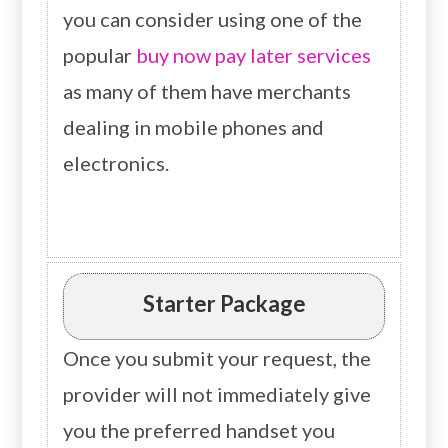
you can consider using one of the
popular
buy now pay later services
as many of them have merchants
dealing in mobile phones and
electronics.
Starter Package
Once you submit your request, the
provider will not immediately give
you the preferred handset you