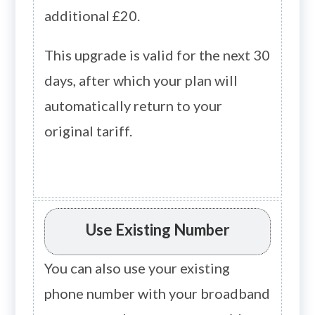
additional £20.
This upgrade is valid for the next 30
days, after which your plan will
automatically return to your
original tariff.
Use Existing Number
You can also use your existing
phone number with your broadband