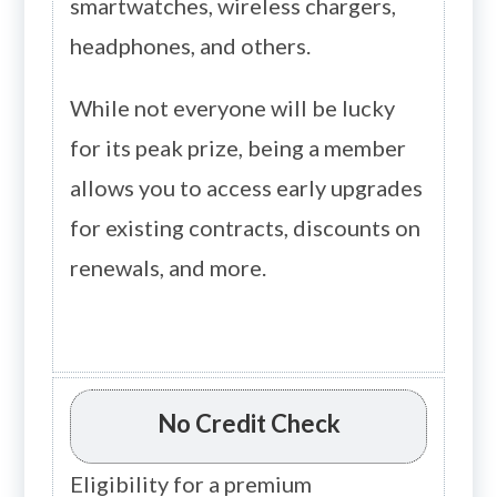
smartwatches, wireless chargers,
headphones, and others.
While not everyone will be lucky
for its peak prize, being a member
allows you to access early upgrades
for existing contracts, discounts on
renewals, and more.
No Credit Check
Eligibility for a premium