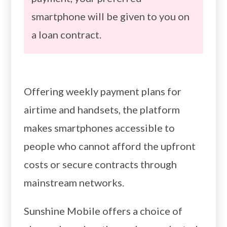
smartphone will be given to you on
a loan contract.
Offering weekly payment plans for
airtime and handsets, the platform
makes smartphones accessible to
people who cannot afford the upfront
costs or secure contracts through
mainstream networks.
Sunshine Mobile offers a choice of