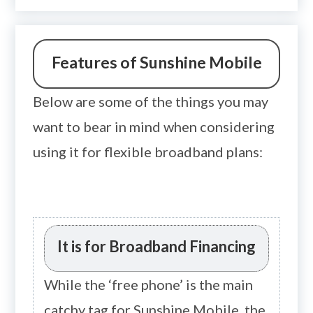
Features of Sunshine Mobile
Below are some of the things you may
want to bear in mind when considering
using it for flexible broadband plans:
It is for Broadband Financing
While the ‘free phone’ is the main
catchy tag for Sunshine Mobile, the