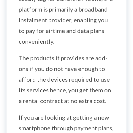
platform is primarily a broadband
instalment provider, enabling you
to pay for airtime and data plans
conveniently.
The products it provides are add-
ons if you do not have enough to
afford the devices required to use
its services hence, you get them on
a rental contract at no extra cost.
If you are looking at getting a new
smartphone through payment plans,