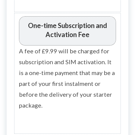
One-time Subscription and
Activation Fee
A fee of £9.99 will be charged for
subscription and SIM activation. It
is a one-time payment that may be a
part of your first instalment or
before the delivery of your starter
package.