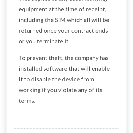
equipment at the time of receipt,
including the SIM which all will be
returned once your contract ends
or you terminate it.
To prevent theft, the company has
installed software that will enable
it to disable the device from
working if you violate any of its
terms.