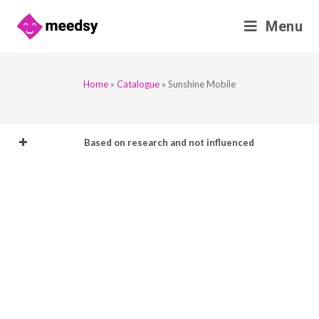
Skip
Menu
to
content
Home
»
Catalogue
»
Sunshine Mobile
Based on research and not influenced