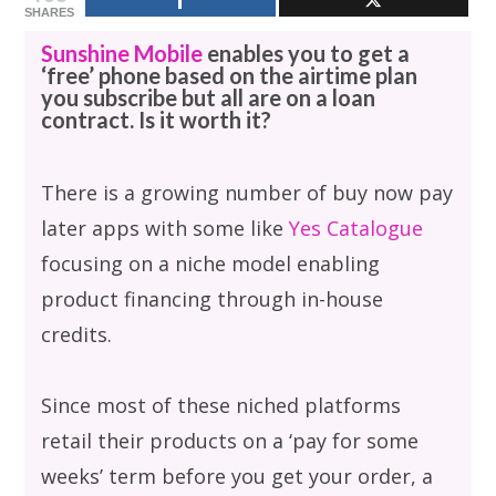
SHARES
Sunshine Mobile
enables you to get a
‘free’ phone based on the airtime plan
you subscribe but all are on a loan
contract. Is it worth it?
There is a growing number of buy now pay
later apps with some like
Yes Catalogue
focusing on a niche model enabling
product financing through in-house
credits.
Since most of these niched platforms
retail their products on a ‘pay for some
weeks’ term before you get your order, a