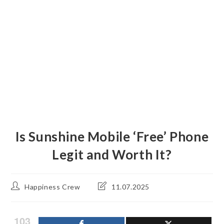
Is Sunshine Mobile ‘Free’ Phone
Legit and Worth It?
Post
Post
Happiness Crew
11.07.2025
author:
last
modified:
103