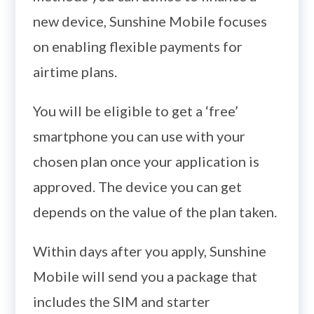
new device, Sunshine Mobile focuses
on enabling flexible payments for
airtime plans.
You will be eligible to get a ‘free’
smartphone you can use with your
chosen plan once your application is
approved. The device you can get
depends on the value of the plan taken.
Within days after you apply, Sunshine
Mobile will send you a package that
includes the SIM and starter