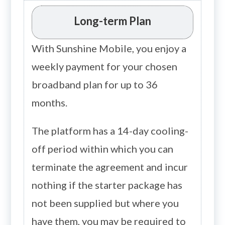
Long-term Plan
With Sunshine Mobile, you enjoy a
weekly payment for your chosen
broadband plan for up to 36
months.
The platform has a 14-day cooling-
off period within which you can
terminate the agreement and incur
nothing if the starter package has
not been supplied but where you
have them, you may be required to