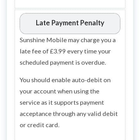
Late Payment Penalty
Sunshine Mobile may charge you a
late fee of £3.99 every time your
scheduled payment is overdue.
You should enable auto-debit on
your account when using the
service as it supports payment
acceptance through any valid debit
or credit card.