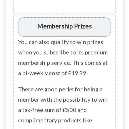
Membership Prizes
You can also qualify to win prizes
when you subscribe to its premium
membership service. This comes at
a bi-weekly cost of £19.99.
There are good perks for being a
member with the possibility to win
a tax-free sum of £500 and
complimentary products like