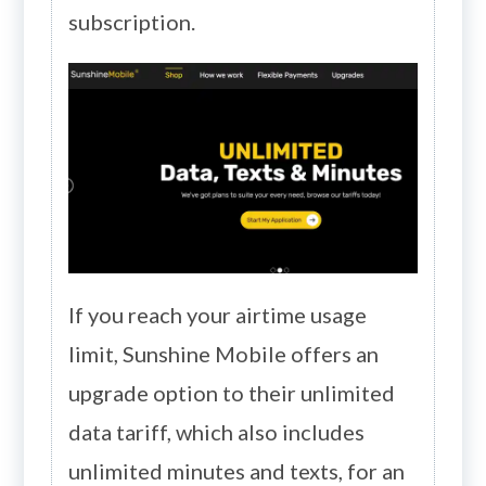
subscription.
If you reach your airtime usage
limit, Sunshine Mobile offers an
upgrade option to their unlimited
data tariff, which also includes
unlimited minutes and texts, for an