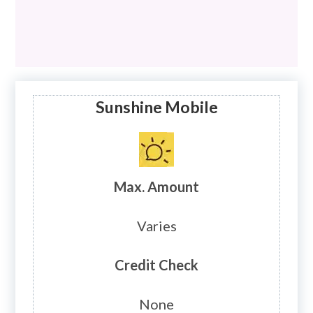
Sunshine Mobile
Max. Amount
Varies
Credit Check
None