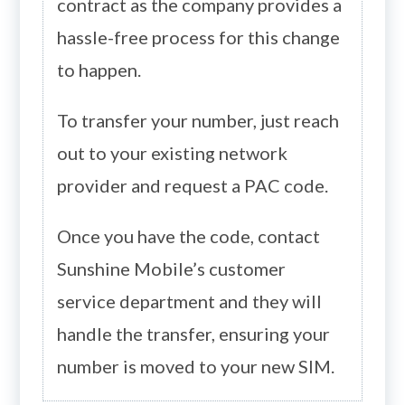
contract as the company provides a
hassle-free process for this change
to happen.
To transfer your number, just reach
out to your existing network
provider and request a PAC code.
Once you have the code, contact
Sunshine Mobile’s customer
service department and they will
handle the transfer, ensuring your
number is moved to your new SIM.