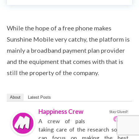
While the hope of a free phone makes
Sunshine Mobile very catchy, the platform is
mainly a broadband payment plan provider
and the equipment that comes with that is
still the property of the company.
About
Latest Posts
Happiness Crew
Stay Glued!
A crew of pals
taking care of the research so you
can focus on making the best