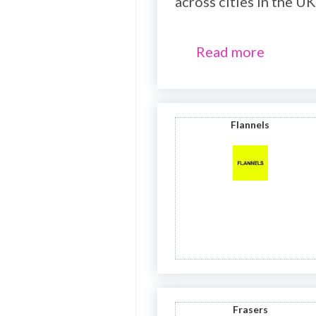
across cities in the UK
Read more
Flannels
Frasers