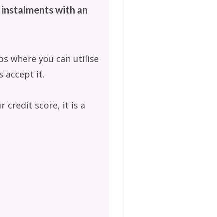
 instalments with an
ps where you can utilise
 accept it.
 credit score, it is a