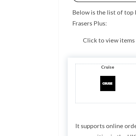
Below is the list of to
Frasers Plus:
Click to view items
Cruise
It supports online ord