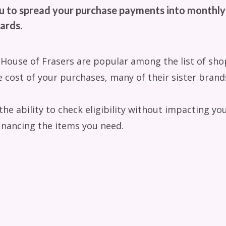
u to spread your purchase payments into monthly
ards.
 House of Frasers are popular among the list of sho
 cost of your purchases, many of their sister brands
e ability to check eligibility without impacting your
inancing the items you need.