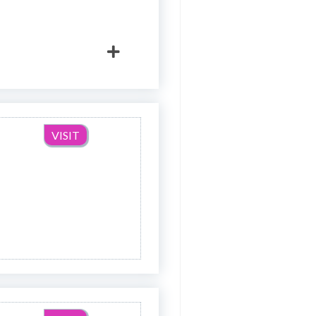
VISIT