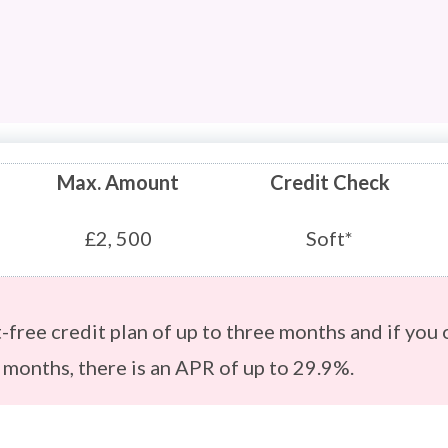
Max. Amount
Credit Check
£2, 500
Soft*
st-free credit plan of up to three months and if you 
6 months, there is an APR of up to 29.9%.