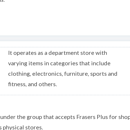
It operates as a department store with
varying items in categories that include
clothing, electronics, furniture, sports and
fitness, and others.
 under the group that accepts Frasers Plus for sh
s physical stores.