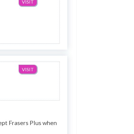
VISIT
VISIT
ept Frasers Plus when