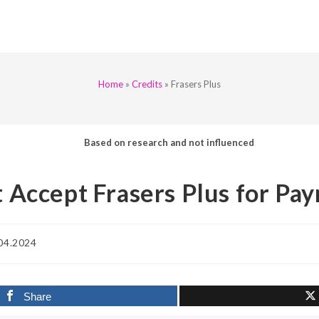
Home
»
Credits
»
Frasers Plus
Based on research and not influenced
 Accept Frasers Plus for Pa
04.2024
d:
Share