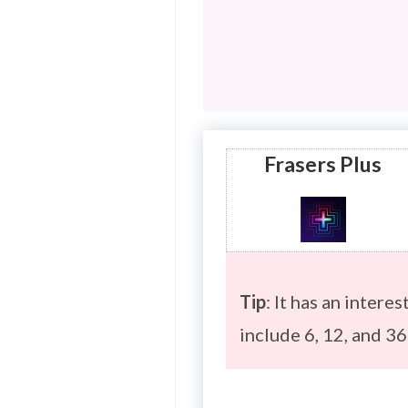
Frasers Plus
Tip
: It has an intere
include 6, 12, and 3