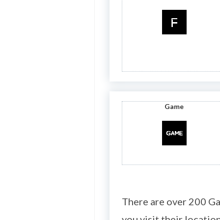
Game
There are over 200 Ga
you visit their location