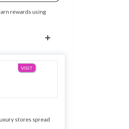
earn rewards using
VISIT
luxury stores spread