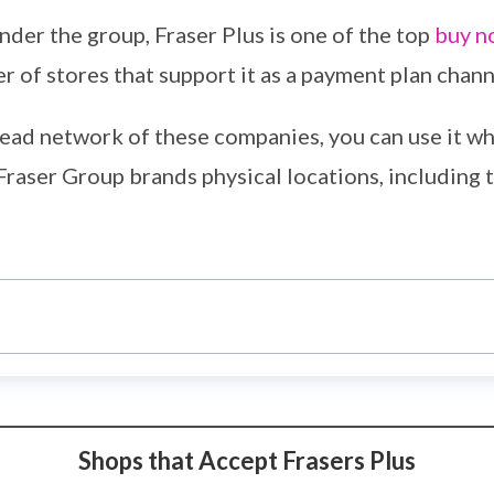
der the group, Fraser Plus is one of the top
buy n
 of stores that support it as a payment plan chann
ead network of these companies, you can use it wh
Fraser Group brands physical locations, including t
Shops that Accept Frasers Plus