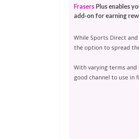
Frasers
Plus enables yo
add-on for earning rew
While Sports Direct and
the option to spread the
With varying terms and th
good channel to use in f