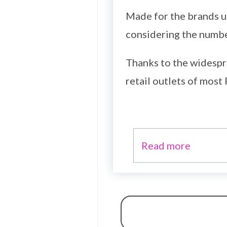
Made for the brands un
considering the number
Thanks to the widespr
retail outlets of most 
Read more