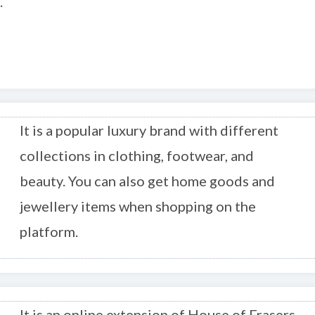
.
It is a popular luxury brand with different
collections in clothing, footwear, and
beauty. You can also get home goods and
jewellery items when shopping on the
platform.
It is an online extension of House of Frasers