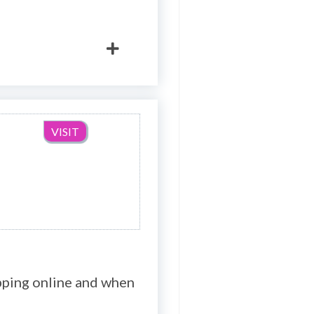
VISIT
opping online and when