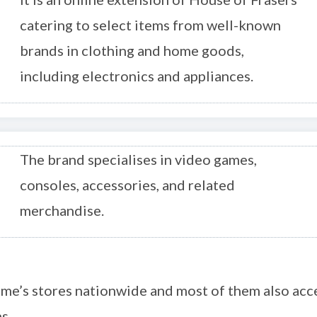
catering to select items from well-known
brands in clothing and home goods,
including electronics and appliances.
The brand specialises in video games,
consoles, accessories, and related
merchandise.
me’s stores nationwide and most of them also acc
s.