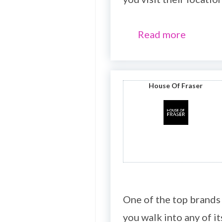
Read more
House Of Fraser
One of the top brands
you walk into any of it