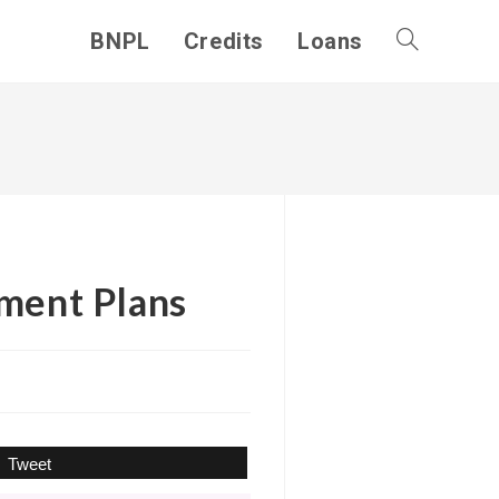
BNPL
Credits
Loans
Toggle
website
search
yment Plans
Tweet