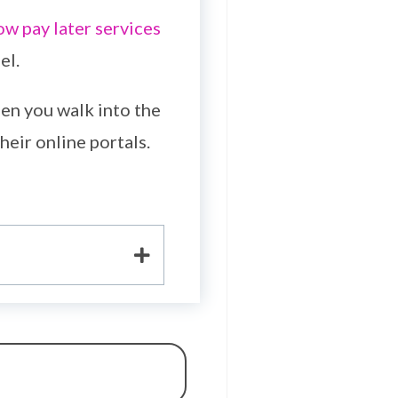
ow pay later services
el.
en you walk into the
heir online portals.