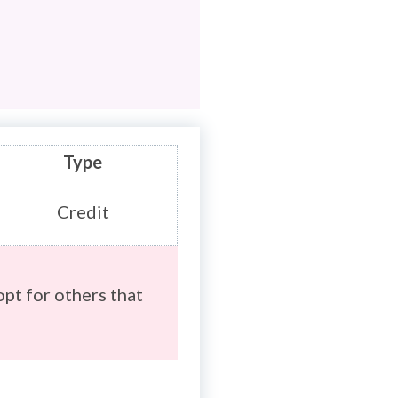
Type
Credit
opt for others that