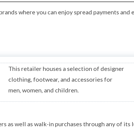
p brands where you can enjoy spread payments and 
This retailer houses a selection of designer
clothing, footwear, and accessories for
men, women, and children.
ers as well as walk-in purchases through any of its 