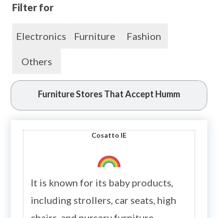
Filter for
Electronics
Furniture
Fashion
Others
Furniture Stores That Accept Humm
Cosatto
IE
It is known for its baby products,
including strollers, car seats, high
chairs, and nursery furniture.