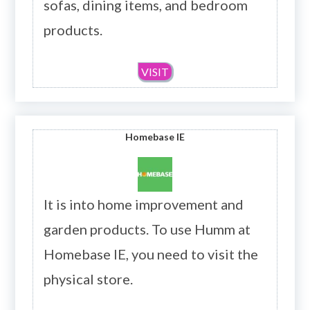
sofas, dining items, and bedroom
products.
VISIT
Homebase
IE
It is into home improvement and
garden products. To use Humm at
Homebase IE, you need to visit the
physical store.