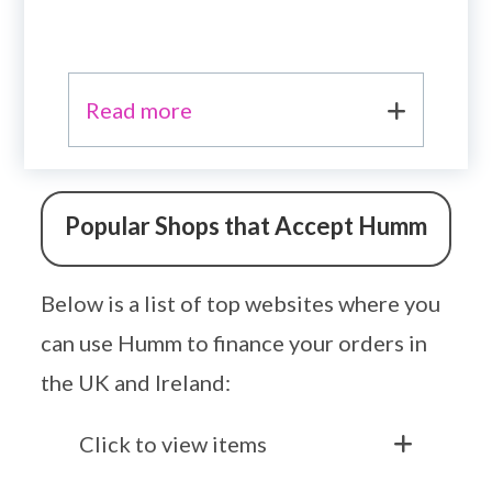
Read more
Popular Shops that Accept Humm
Below is a list of top websites where you
can use Humm to finance your orders in
the UK and Ireland:
Click to view items