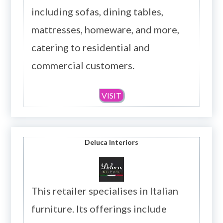
including sofas, dining tables,
mattresses, homeware, and more,
catering to residential and
commercial customers.
VISIT
Deluca Interiors
This retailer specialises in Italian
furniture. Its offerings include