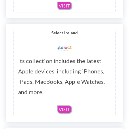
VISIT
Select Ireland
Its collection includes the latest
Apple devices, including iPhones,
iPads, MacBooks, Apple Watches,
and more.
VISIT