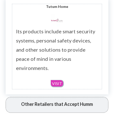
Tutum
Home
Its products include smart security
systems, personal safety devices,
and other solutions to provide
peace of mind in various
environments.
VISIT
Other Retailers that Accept Humm