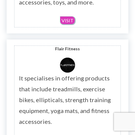
accessories, toys, and more.
VISIT
Flair Fitness
It specialises in offering products
that include treadmills, exercise
bikes, ellipticals, strength training
equipment, yoga mats, and fitness
accessories.