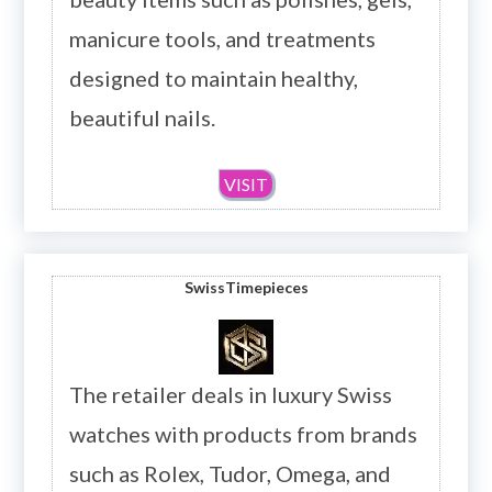
manicure tools, and treatments
designed to maintain healthy,
beautiful nails.
VISIT
SwissTimepieces
The retailer deals in luxury Swiss
watches with products from brands
such as Rolex, Tudor, Omega, and