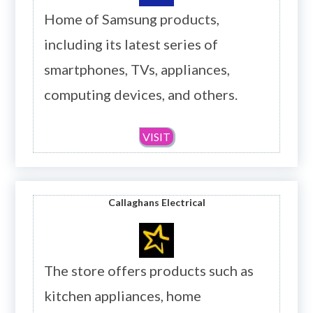
Home of Samsung products,
including its latest series of
smartphones, TVs, appliances,
computing devices, and others.
VISIT
Callaghans Electrical
The store offers products such as
kitchen appliances, home