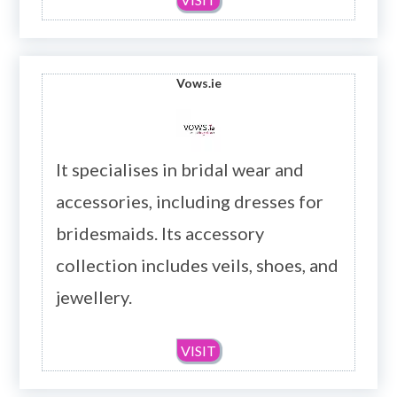
Vows.ie
It specialises in bridal wear and
accessories, including dresses for
bridesmaids. Its accessory
collection includes veils, shoes, and
jewellery.
VISIT