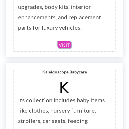
upgrades, body kits, interior
enhancements, and replacement
parts for luxury vehicles.
VISIT
Kaleidoscope Babycare
Its collection includes baby items
like clothes, nursery furniture,
strollers, car seats, feeding