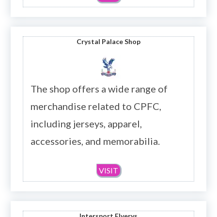
Crystal Palace Shop
The shop offers a wide range of
merchandise related to CPFC,
including jerseys, apparel,
accessories, and memorabilia.
VISIT
Intersport Elverys