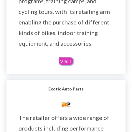
programs, training camps, and
cycling tours, with its retailing arm
enabling the purchase of different
kinds of bikes, indoor training
equipment, and accessories.
VISIT
Exotic Auto Parts
The retailer offers a wide range of
products including performance