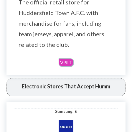
The official retail store for
Huddersfield Town A.F.C. with
merchandise for fans, including
team jerseys, apparel, and others
related to the club.
VISIT
Electronic Stores That Accept Humm
Samsung IE