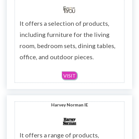
It offers a selection of products,
including furniture for the living
room, bedroom sets, dining tables,
office, and outdoor pieces.
VISIT
Harvey Norman
IE
It offers a range of products,