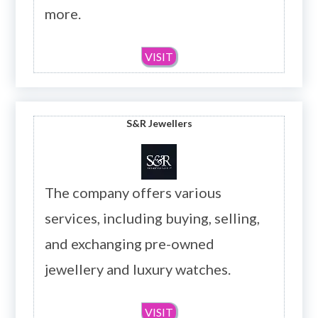
more.
VISIT
S&R Jewellers
The company offers various
services, including buying, selling,
and exchanging pre-owned
jewellery and luxury watches.
VISIT