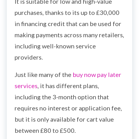
It is suitable for low and high-value
purchases, thanks to its up to £30,000
in financing credit that can be used for
making payments across many retailers,
including well-known service
providers.
Just like many of the
buy now pay later
services
, it has different plans,
including the 3-month option that
requires no interest or application fee,
but it is only available for cart value
between £80 to £500.