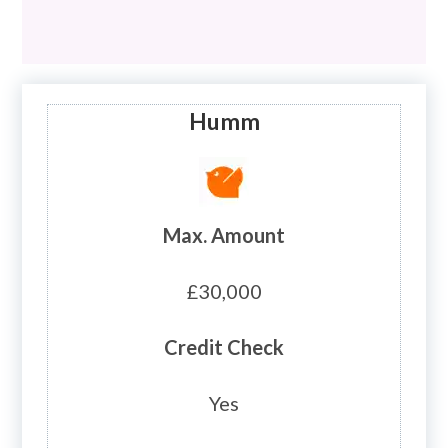
Humm
Max. Amount
£30,000
Credit Check
Yes