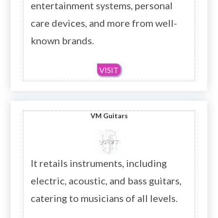
entertainment systems, personal
care devices, and more from well-
known brands.
VISIT
VM Guitars
It retails instruments, including
electric, acoustic, and bass guitars,
catering to musicians of all levels.