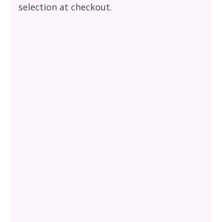
selection at checkout.