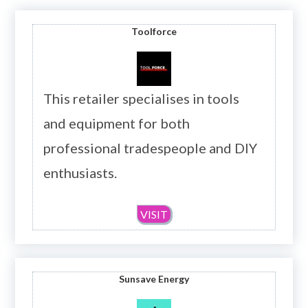
Toolforce
This retailer specialises in tools
and equipment for both
professional tradespeople and DIY
enthusiasts.
VISIT
Sunsave Energy