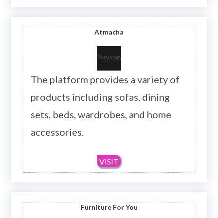
Atmacha
The platform provides a variety of
products including sofas, dining
sets, beds, wardrobes, and home
accessories.
VISIT
Furniture For You