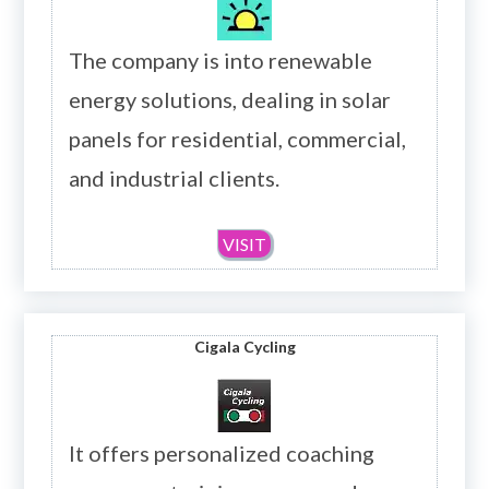
The company is into renewable
energy solutions, dealing in solar
panels for residential, commercial,
and industrial clients.
VISIT
Cigala Cycling
It offers personalized coaching