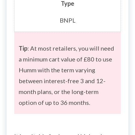
Type
BNPL
Tip
: At most retailers, you will need
a minimum cart value of £80 to use
Humm with the term varying
between interest-free 3 and 12-
month plans, or the long-term
option of up to 36 months.