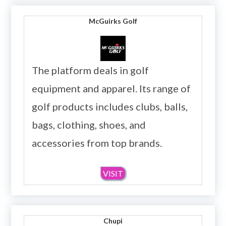
McGuirks Golf
The platform deals in golf
equipment and apparel. Its range of
golf products includes clubs, balls,
bags, clothing, shoes, and
accessories from top brands.
VISIT
Chupi