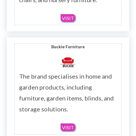
VISIT
Buckie Furniture
The brand specialises in home and
garden products, including
furniture, garden items, blinds, and
storage solutions.
VISIT