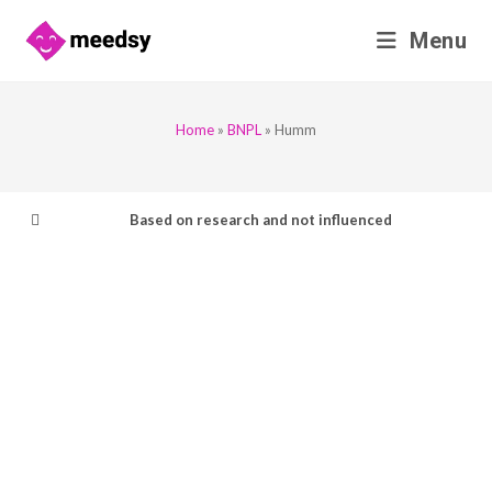
Skip
Menu
to
content
Home
»
BNPL
»
Humm
Based on research and not influenced