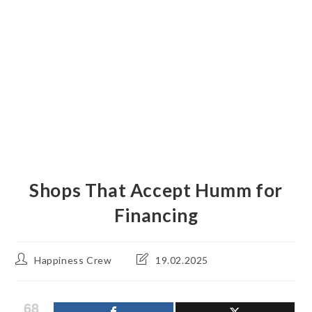
Shops That Accept Humm for
Financing
Post
Post
Happiness Crew
19.02.2025
author:
last
modified:
68