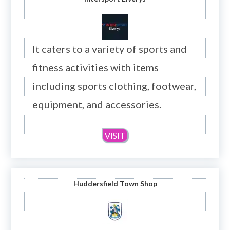
It caters to a variety of sports and
fitness activities with items
including sports clothing, footwear,
equipment, and accessories.
VISIT
Huddersfield Town Shop