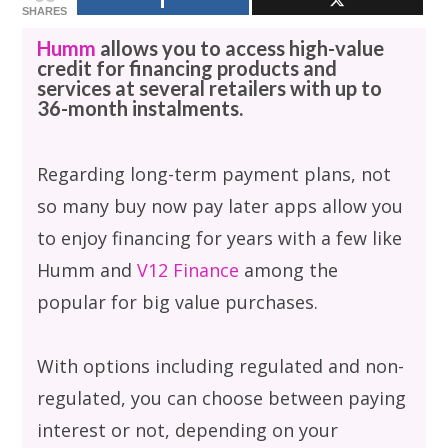
SHARES
Humm
allows you to access high-value
credit for financing products and
services at several retailers with up to
36-month instalments.
Regarding long-term payment plans, not
so many buy now pay later apps allow you
to enjoy financing for years with a few like
Humm and
V12 Finance
among the
popular for big value purchases.
With options including regulated and non-
regulated, you can choose between paying
interest or not, depending on your