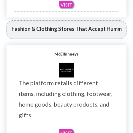
VISIT
Fashion & Clothing Stores That Accept Humm
McElhinneys
The platform retails different
items, including clothing, footwear,
home goods, beauty products, and
gifts.
VISIT