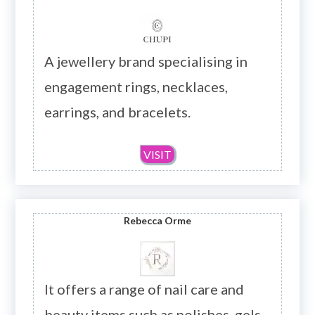
A jewellery brand specialising in
engagement rings, necklaces,
earrings, and bracelets.
VISIT
Rebecca Orme
It offers a range of nail care and
beauty items such as polishes, gels,