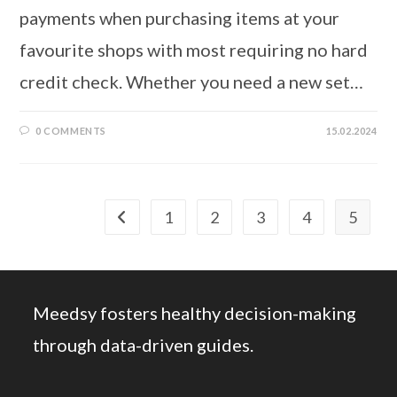
payments when purchasing items at your
favourite shops with most requiring no hard
credit check. Whether you need a new set…
0 COMMENTS
15.02.2024
1
2
3
4
5
Go to the previous page
Meedsy fosters healthy decision-making
through data-driven guides.