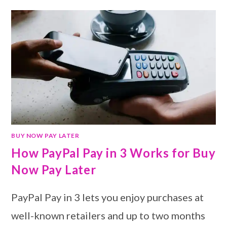
BUY NOW PAY LATER
How PayPal Pay in 3 Works for Buy
Now Pay Later
PayPal Pay in 3 lets you enjoy purchases at
well-known retailers and up to two months