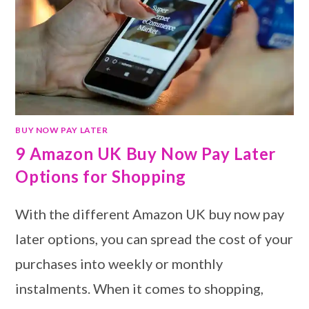
BUY NOW PAY LATER
9 Amazon UK Buy Now Pay Later
Options for Shopping
With the different Amazon UK buy now pay
later options, you can spread the cost of your
purchases into weekly or monthly
instalments. When it comes to shopping,