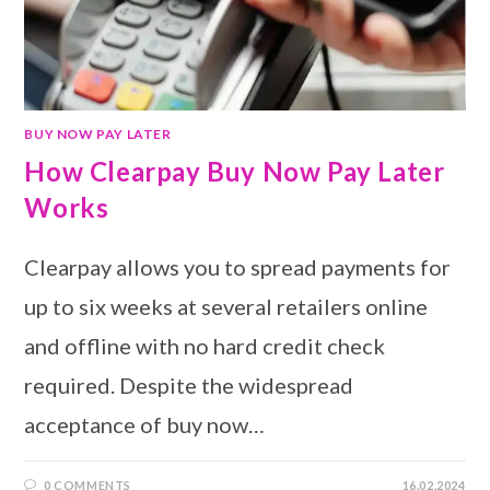
BUY NOW PAY LATER
How Clearpay Buy Now Pay Later
Works
Clearpay allows you to spread payments for
up to six weeks at several retailers online
and offline with no hard credit check
required. Despite the widespread
acceptance of buy now…
0 COMMENTS
16.02.2024