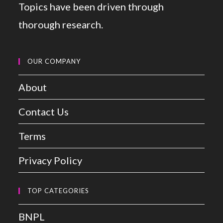
Topics have been driven through
thorough research.
OUR COMPANY
About
Contact Us
Terms
Privacy Policy
TOP CATEGORIES
BNPL