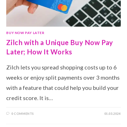
BUY NOW PAY LATER
Zilch with a Unique Buy Now Pay
Later; How It Works
Zilch lets you spread shopping costs up to 6
weeks or enjoy split payments over 3 months
with a feature that could help you build your
credit score. It is…
0 COMMENTS
01.03.2024