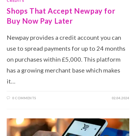
CREDITS
Shops That Accept Newpay for
Buy Now Pay Later
Newpay provides a credit account you can
use to spread payments for up to 24 months
on purchases within £5,000. This platform
has a growing merchant base which makes
it…
0 COMMENTS
02.04.2024