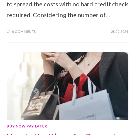
to spread the costs with no hard credit check
required. Considering the number of…
0 COMMENTS
28.02.2024
BUY NOW PAY LATER