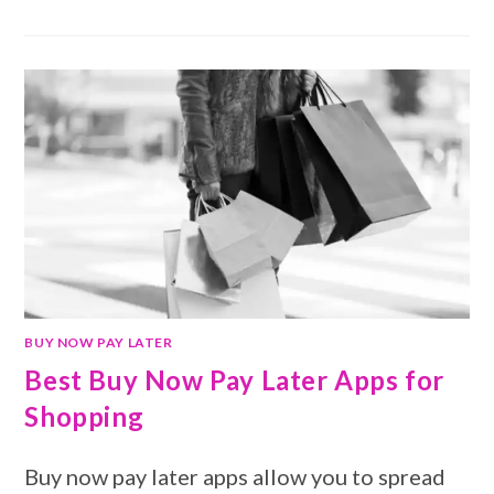
BUY NOW PAY LATER
Best Buy Now Pay Later Apps for
Shopping
Buy now pay later apps allow you to spread