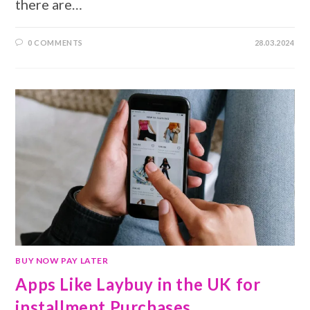
there are…
0 COMMENTS
28.03.2024
BUY NOW PAY LATER
Apps Like Laybuy in the UK for
installment Purchases