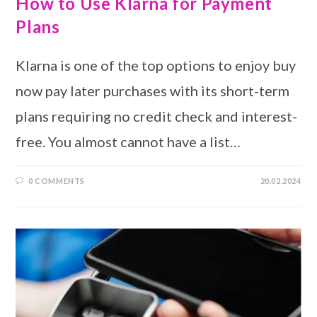
How to Use Klarna for Payment
Plans
Klarna is one of the top options to enjoy buy
now pay later purchases with its short-term
plans requiring no credit check and interest-
free. You almost cannot have a list…
0 COMMENTS
20.02.2024