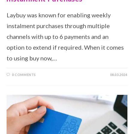
Laybuy was known for enabling weekly
instalment purchases through multiple
channels with up to 6 payments and an
option to extend if required. When it comes
to using buy now,…
0 COMMENTS
08.03.2024