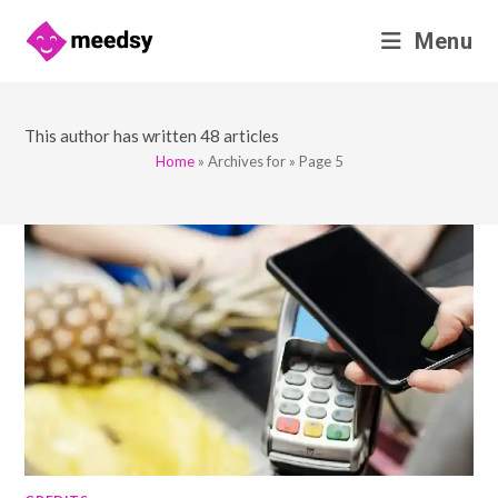
Skip
Menu
to
content
This author has written 48 articles
Home
»
Archives for
»
Page 5