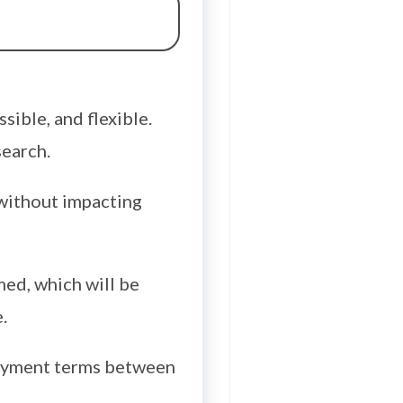
sible, and flexible.
search.
r without impacting
med, which will be
.
payment terms between