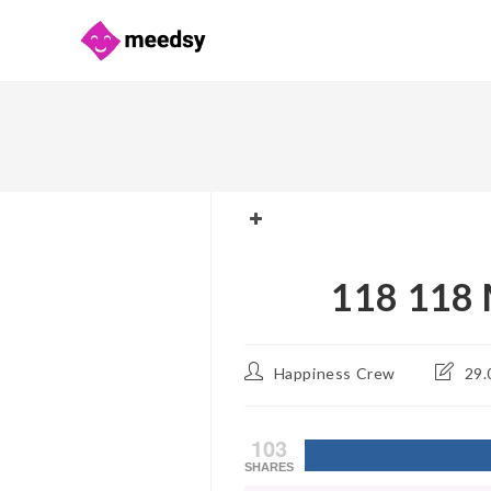
Skip
to
content
118 118 
Post
Post
Happiness Crew
29.
author:
last
modifie
103
SHARES