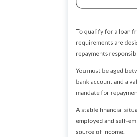
To qualify for a loan 
requirements are desig
repayments responsibl
You must be aged betw
bank account and a vali
mandate for repaymen
A stable financial sit
employed and self-emp
source of income.