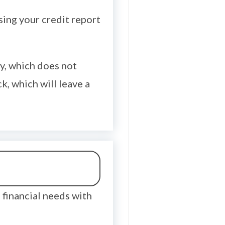
sing your credit report
lly, which does not
k, which will leave a
financial needs with