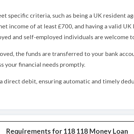
et specific criteria, such as being a UK resident 
net income of at least £700, and having a valid UK
oyed and self-employed individuals are welcome to
oved, the funds are transferred to your bank accou
s your financial needs promptly.
a direct debit, ensuring automatic and timely ded
Requirements for 118 118 Money Loan