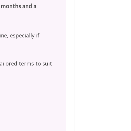
6 months and a
ne, especially if
ailored terms to suit