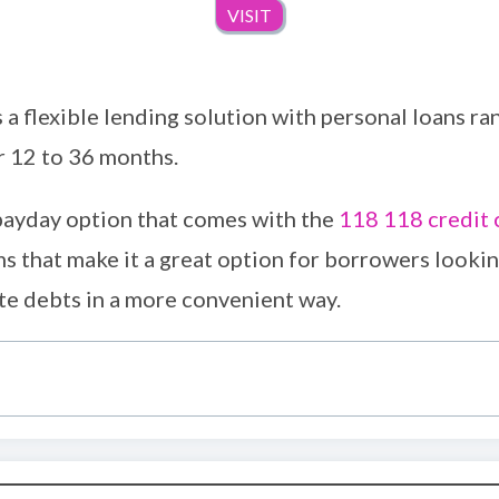
VISIT
a flexible lending solution with personal loans ra
r 12 to 36 months.
 payday option that comes with the
118 118 credit 
s that make it a great option for borrowers looki
te debts in a more convenient way.