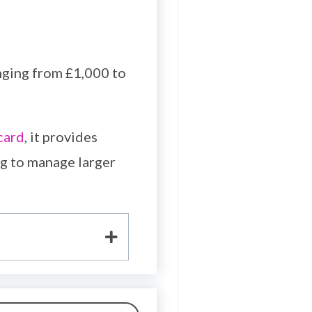
nging from £1,000 to
card
, it provides
ng to manage larger