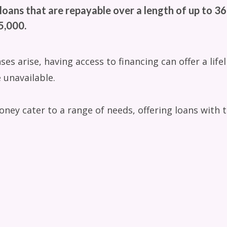
loans that are repayable over a length of up to 3
,000.
 arise, having access to financing can offer a lifeli
 unavailable.
oney cater to a range of needs, offering loans with t