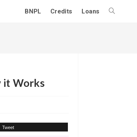
BNPL
Credits
Loans
Toggle
website
search
 it Works
Tweet