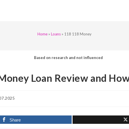
Home
»
Loans
»
118 118 Money
Based on research and not influenced
Money Loan Review and How
07.2025
d:
Share