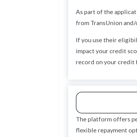
As part of the applica
from TransUnion and/o
If you use their eligib
impact your credit sco
record on your credit f
The platform offers p
flexible repayment opt