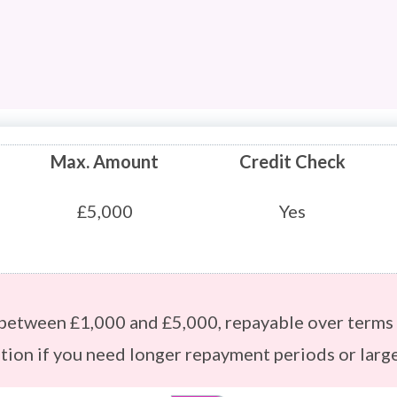
Max. Amount
Credit Check
£5,000
Yes
 between £1,000 and £5,000, repayable over terms 
ption if you need longer repayment periods or larg