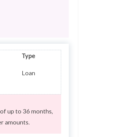
Type
Loan
of up to 36 months,
er amounts.