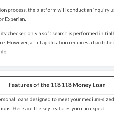
tion process, the platform will conduct an inquiry u
r Experian.
ility checker, only a soft search is performed initia
re. However, a full application requires a hard chec
ile.
Features of the 118 118 Money Loan
ersonal loans designed to meet your medium-sized 
ions. Here are the key features you can expect: