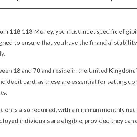
from 118 118 Money, you must meet specific eligibil
ned to ensure that you have the financial stabilit
y.
een 18 and 70 and reside in the United Kingdom.
d debit card, as these are essential for setting up
ts.
uation is also required, with a minimum monthly ne
loyed individuals are eligible, provided they can 