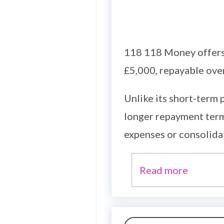
118 118 Money offers 
£5,000, repayable ove
Unlike its short-term
longer repayment term
expenses or consolida
Read more