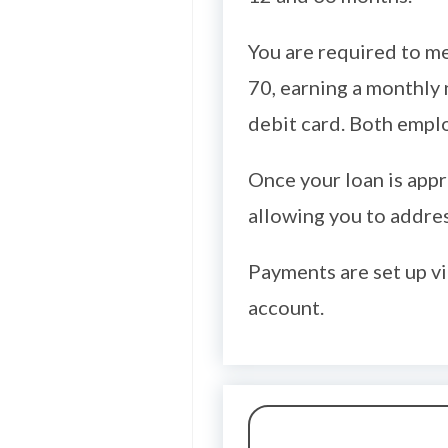
You are required to me
70, earning a monthly 
debit card. Both empl
Once your loan is appr
allowing you to addres
Payments are set up vi
account.