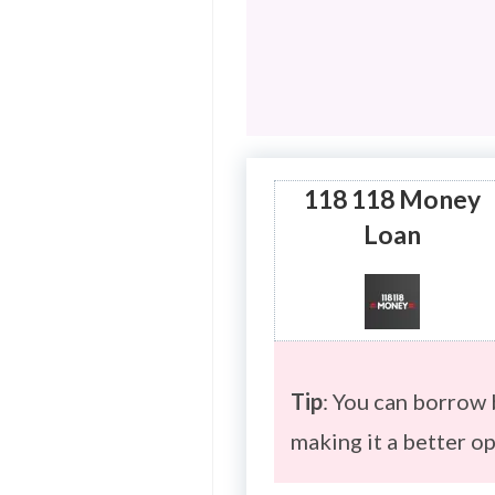
118 118 Money
Loan
Tip
: You can borrow
making it a better o