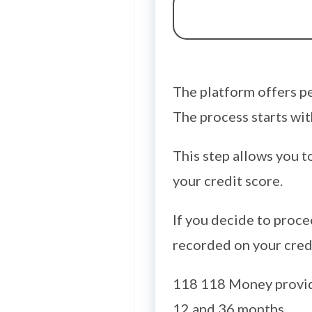
The platform offers pe
The process starts with
This step allows you t
your credit score.
If you decide to proce
recorded on your credi
118 118 Money provid
12 and 36 months.