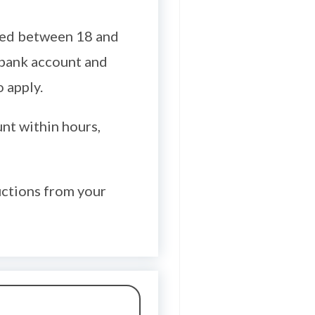
aged between 18 and
 bank account and
 apply.
nt within hours,
uctions from your