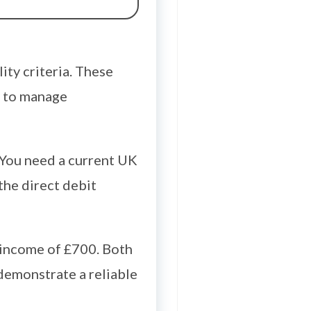
ity criteria. These
y to manage
 You need a current UK
 the direct debit
t income of £700. Both
demonstrate a reliable