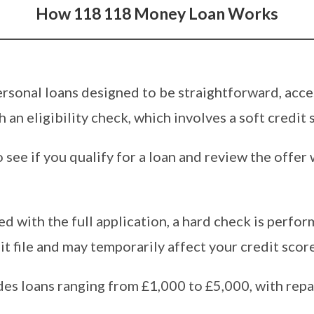
How 118 118 Money Loan Works
rsonal loans designed to be straightforward, acces
 an eligibility check, which involves a soft credit 
o see if you qualify for a loan and review the offe
ed with the full application, a hard check is perfor
t file and may temporarily affect your credit score
es loans ranging from £1,000 to £5,000, with re