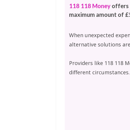
118 118 Money
offers 
maximum amount of £5
When unexpected expenses
alternative solutions are
Providers like 118 118 M
different circumstances.